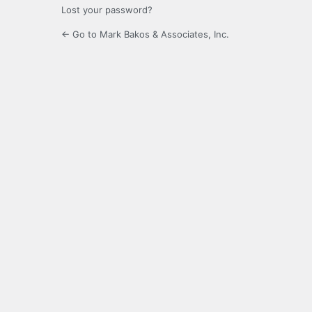
Lost your password?
← Go to Mark Bakos & Associates, Inc.