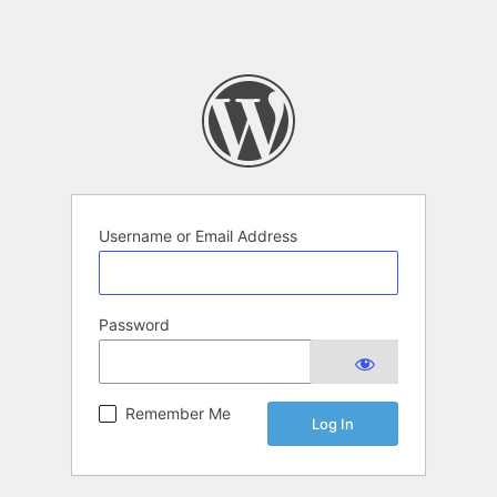
Username or Email Address
Password
Remember Me