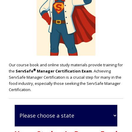
Our course book and online study materials provide training for
®
the
ServSafe
Manager Certification Exam
. Achieving
ServSafe Manager Certification is a crucial step for many in the
food industry, especially those seeking the ServSafe Manager
Certification.