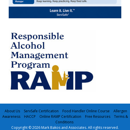
About Us
ServSafe Certification
Food Handler Online Course
Allergen
Awareness
HACCP
Online RAMP Certification
Free Resources
Terms &
Conditions
Copyright © 2026 Mark Bakos and Associates. All rights reserved.