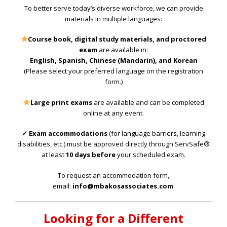
To better serve today’s diverse workforce, we can provide
materials in multiple languages:
Course book, digital study materials, and proctored
exam
are available in:
English, Spanish, Chinese (Mandarin), and Korean
(Please select your preferred language on the registration
form.)
Large print exams
are available and can be completed
online at any event.
✓ Exam accommodations
(for language barriers, learning
disabilities, etc.) must be approved directly through ServSafe®
at least
10 days before
your scheduled exam.
To request an accommodation form,
email:
info@mbakosassociates.com
.
Looking for a Different