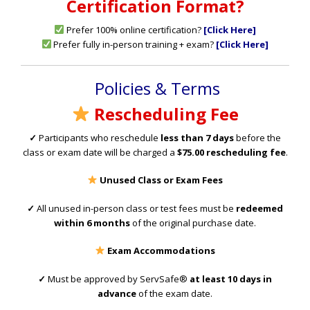
Certification Format?
Prefer 100% online certification?
[Click Here]
Prefer fully in-person training + exam?
[Click
Here]
Policies & Terms
Rescheduling Fee
✓
Participants who reschedule
less than 7 days
before the
class or exam date will be charged a
$75.00 rescheduling fee
.
Unused Class or Exam Fees
✓
All unused in-person class or test fees must be
redeemed
within 6 months
of the original purchase date.
Exam Accommodations
✓
Must be approved by ServSafe®
at least 10 days in
advance
of the exam date.