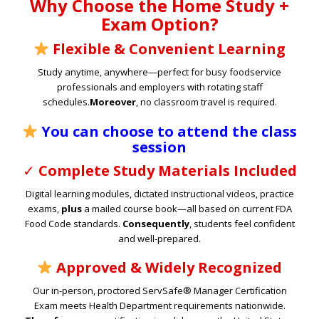
Why Choose the Home Study +
Exam Option?
Flexible & Convenient Learning
Study anytime, anywhere—perfect for busy foodservice
professionals and employers with rotating staff
schedules.
Moreover
, no classroom travel is required.
You can choose to attend the class
session
✓
Complete Study Materials Included
Digital learning modules, dictated instructional videos, practice
exams,
plus
a mailed course book—all based on current FDA
Food Code standards.
Consequently
, students feel confident
and well-prepared.
Approved & Widely Recognized
Our in-person, proctored ServSafe® Manager Certification
Exam meets Health Department requirements nationwide.