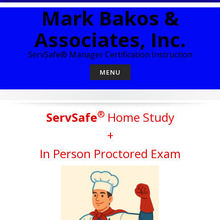
Skip
Mark Bakos &
to
content
Associates, Inc.
ServSafe® Manager Certification Instruction
MENU
®
ServSafe
Home Study
+
In Person Proctored Exam