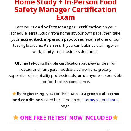
Home Study + In-Person Food
Safety Manager Certification
Exam
Earn your
Food Safety Manager Certification
on your
schedule.
First
, Study from home at your own pace, then take
your
accredited, in-person proctored exam
at one of our
testing locations.
As a result
, you can balance training with
work, family, and business demands.
Ultimately
, this flexible certification pathway is ideal for
restaurant managers, foodservice workers, grocery
supervisors, hospitality professionals,
and
anyone responsible
for food safety compliance.
By
registering
, you confirm that you
agree to all terms
and conditions
listed here and on our
Terms & Conditions
page.
ONE FREE RETEST NOW INCLUDED