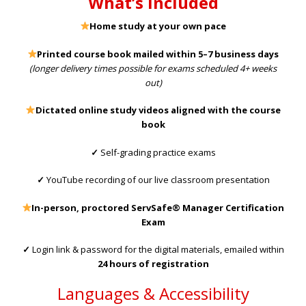
What’s Included
Home study at your own pace
Printed course book mailed within 5–7 business days
(longer delivery times possible for exams scheduled 4+ weeks
out)
Dictated online study videos aligned with the course
book
✓
Self-grading practice exams
✓
YouTube recording of our live classroom presentation
In-person, proctored
ServSafe® Manager Certification
Exam
✓
Login link & password for the digital materials, emailed within
24 hours of registration
Languages & Accessibility