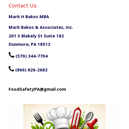
Contact Us:
Mark H Bakos MBA
Mark Bakos & Associates, Inc.
201 S Blakely St Suite 182
Dunmore, PA 18512

(570) 344-7704

(866) 826-2682
FoodSafetyPA@gmail.com