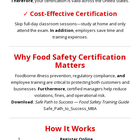
Therefore
, your certification is valid across the United States.
✓
Cost-Effective Certification
Skip full-day classroom sessions—study at home and only
attend the exam.
In addition
, employers save time and
training expenses.
Why Food Safety Certification
Matters
Foodborne illness prevention, regulatory compliance,
and
employee training are critical to protecting both customers and
businesses.
Furthermore
, certified managers help reduce
violations, fines, and operational risk.
Download:
Safe Path to Success — Food Safety Training Guide
Safe_Path_to_Success_MBA
How It Works
Register Online