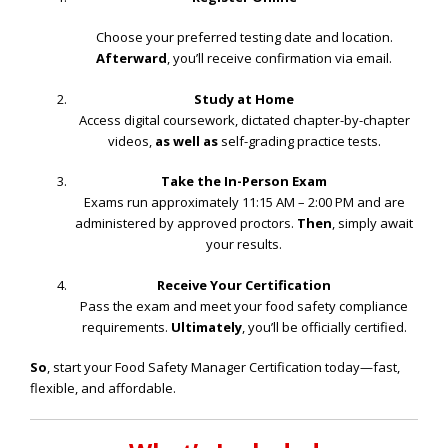
Choose your preferred testing date and location.
Afterward
, you’ll receive confirmation via email.
Study at Home
Access digital coursework, dictated chapter-by-chapter
videos,
as well as
self-grading practice tests.
Take the In-Person Exam
Exams run approximately 11:15 AM – 2:00 PM and are
administered by approved proctors.
Then
, simply await
your results.
Receive Your Certification
Pass the exam and meet your food safety compliance
requirements.
Ultimately
, you’ll be officially certified.
So
, start your Food Safety Manager Certification today—fast,
flexible, and affordable.