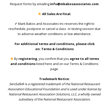
Request forms by emailing
info@mbakosassociates.com
.
All Sales Are Final.
✓
Mark Bakos and Associates Inc reserves the right to
reschedule, postpone or cancel a class or testing session due
to adverse weather conditions or low attendance.
For additional terms and conditions, please click
on:
Terms & Conditions
By
registering
, you confirm that you
agree to all terms
and conditions
listed here and on our Terms & Conditions
page.
Trademark Notice:
ServSafe® is a registered trademark of the National Restaurant
Association Educational Foundation and is used under license by
National Restaurant Association Solutions, LLC, a wholly owned
subsidiary of the National Restaurant Association.