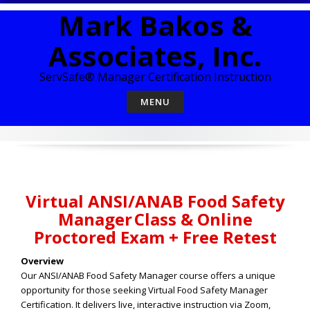
Skip
Mark Bakos &
to
content
Associates, Inc.
ServSafe® Manager Certification Instruction
MENU
Virtual ANSI/ANAB Food Safety
Manager Class & Online
Proctored Exam + Free Retest
Overview
Our ANSI/ANAB Food Safety Manager course offers a unique
opportunity for those seeking Virtual Food Safety Manager
Certification. It delivers live, interactive instruction via Zoom,