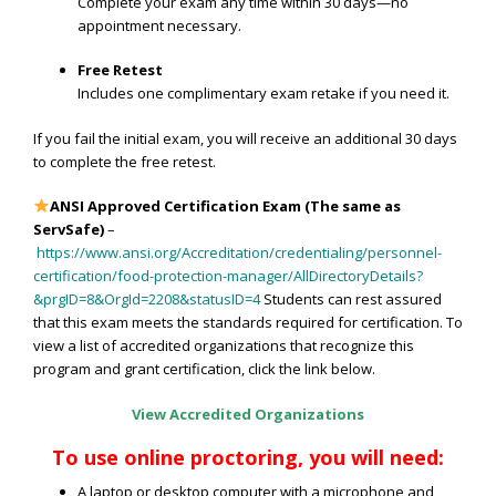
Complete your exam any time within 30 days—no
appointment necessary.
Free Retest
Includes one complimentary exam retake if you need it.
If you fail the initial exam, you will receive an additional 30 days
to complete the free retest.
ANSI Approved Certification Exam
(The same as
ServSafe)
–
https://www.ansi.org/Accreditation/credentialing/personnel-
certification/food-protection-manager/AllDirectoryDetails?
&prgID=8&OrgId=2208&statusID=4
Students can rest assured
that this exam meets the standards required for certification. To
view a list of accredited organizations that recognize this
program and grant certification, click the link below.
View Accredited Organizations
To use online proctoring, you will need:
A laptop or desktop computer with a microphone and