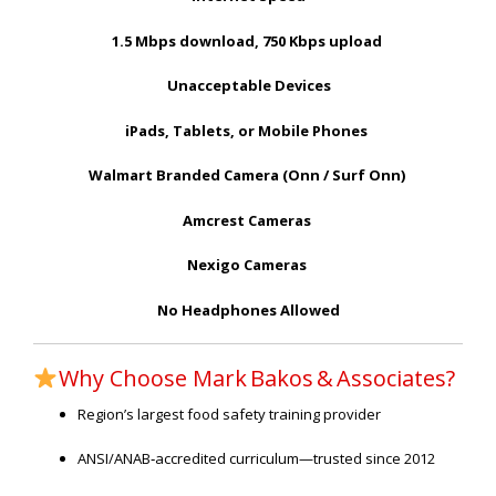
1.5 Mbps download, 750 Kbps upload
Unacceptable Devices
iPads, Tablets, or Mobile Phones
Walmart Branded Camera (Onn / Surf Onn)
Amcrest Cameras
Nexigo Cameras
No Headphones Allowed
Why Choose Mark Bakos & Associates?
Region’s largest food safety training provider
ANSI/ANAB‑accredited curriculum—trusted since 2012