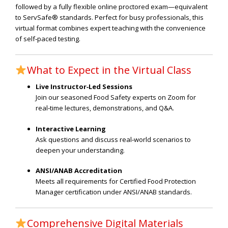
followed by a fully flexible online proctored exam—equivalent
to ServSafe® standards. Perfect for busy professionals, this
virtual format combines expert teaching with the convenience
of self‑paced testing.
What to Expect in the Virtual Class
Live Instructor‑Led Sessions
Join our seasoned Food Safety experts on Zoom for
real‑time lectures, demonstrations, and Q&A.
Interactive Learning
Ask questions and discuss real‑world scenarios to
deepen your understanding.
ANSI/ANAB Accreditation
Meets all requirements for Certified Food Protection
Manager certification under ANSI/ANAB standards.
Comprehensive Digital Materials