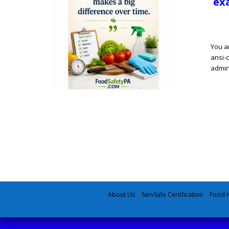
exa
You a
ansi-c
admin
About Us
ServSafe Certification
Food H