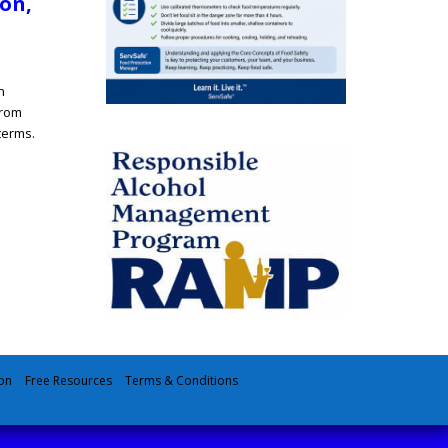
ion,
n
from
terms.
on
Free Resources
Terms & Conditions