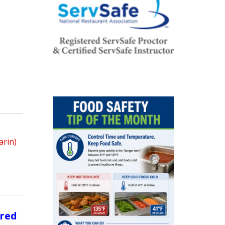
arin)
ored