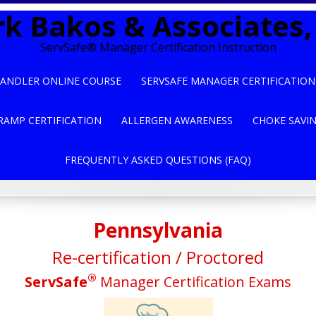
k Bakos & Associates, 
ServSafe® Manager Certification Instruction
ANDLER ONLINE COURSE
SERVSAFE MANAGER CERTIFICATION
RAMP CERTIFICATION
ALLERGEN AWARENESS
CHOKE SAVI
FREQUENTLY ASKED QUESTIONS (FAQ)
Pennsylvania
Re-certification / Proctored
®
ServSafe
Manager Certification Exams