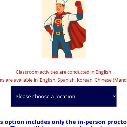
Classroom activities are conducted in English
s are available in: English, Spanish, Korean, Chinese (Mand
s option includes only the in-person proct