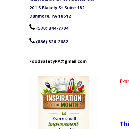
201 S Blakely St Suite 182
Dunmore, PA 18512

(570) 344-7704

(866) 826-2682
FoodSafetyPA@gmail.com
Exam
Thi