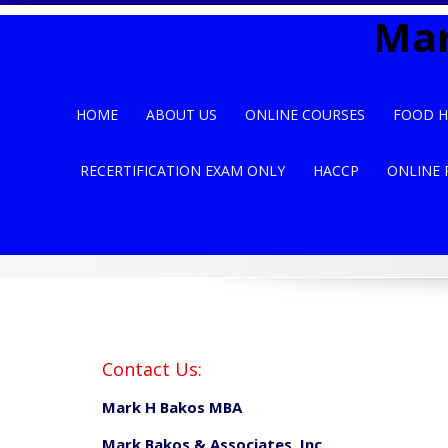
Skip
Mar
to
content
HOME
ABOUT US
ONLINE COURSES
FOOD H
RECERTIFICATION EXAM ONLY
HACCP
ONLINE 
Contact Us:
Mark H Bakos MBA
Mark Bakos & Associates, Inc.