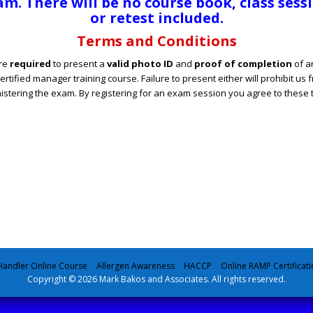
m. There will be no course book, class sess
or retest included.
Terms and Conditions
re
required
to present a
valid photo ID
and
proof of completion
of a
ertified manager training course. Failure to present either will prohibit us 
istering the exam. By registering for an exam session you agree to these 
andler Online Course
Allergen Awareness
HACCP
Online RAMP Certificati
Copyright © 2026 Mark Bakos and Associates. All rights reserved.