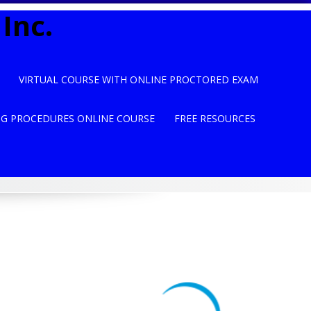
Inc.
VIRTUAL COURSE WITH ONLINE PROCTORED EXAM
NG PROCEDURES ONLINE COURSE
FREE RESOURCES