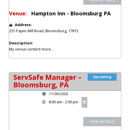
Venue:
Hampton Inn - Bloomsburg PA
Address:
255 Paper Mill Road
,
Bloomsburg
,
17815
Description:
My venue content
more…
ServSafe Manager –
Upcoming
Bloomsburg, PA
11/09/2026
8:00 am - 2:00 pm