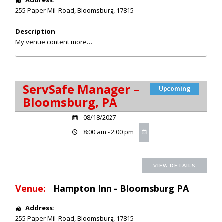
255 Paper Mill Road
,
Bloomsburg
,
17815
Description:
My venue content
more…
ServSafe Manager –
Upcoming
Bloomsburg, PA
08/18/2027
8:00 am - 2:00 pm
Venue:
Hampton Inn - Bloomsburg PA
Address:
255 Paper Mill Road
,
Bloomsburg
,
17815