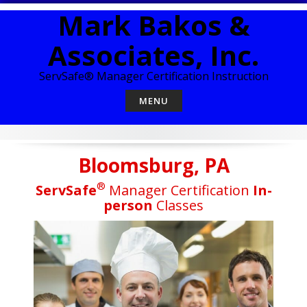
Skip
Mark Bakos &
to
content
Associates, Inc.
ServSafe® Manager Certification Instruction
MENU
Bloomsburg, PA
®
ServSafe
Manager Certification
In-
person
Classes