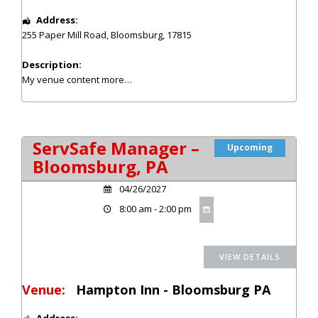
Address:
255 Paper Mill Road
,
Bloomsburg
,
17815
Description:
My venue content
more…
ServSafe Manager –
Upcoming
Bloomsburg, PA
04/26/2027
8:00 am - 2:00 pm
Venue:
Hampton Inn - Bloomsburg PA
Address: