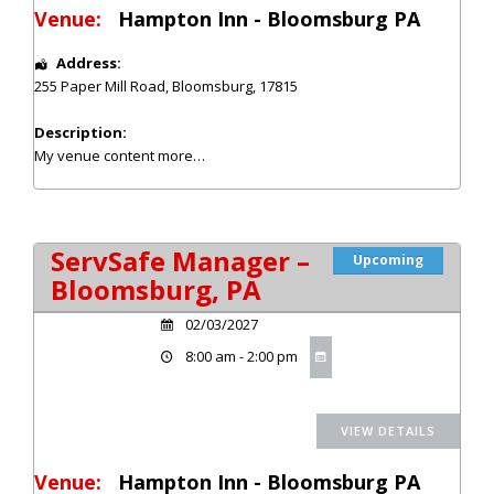
Venue:
Hampton Inn - Bloomsburg PA
Address:
255 Paper Mill Road
,
Bloomsburg
,
17815
Description:
My venue content
more…
ServSafe Manager –
Upcoming
Bloomsburg, PA
02/03/2027
8:00 am - 2:00 pm
Venue:
Hampton Inn - Bloomsburg PA