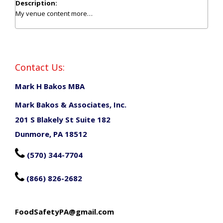
Description:
My venue content
more…
Contact Us:
Mark H Bakos MBA
Mark Bakos & Associates, Inc.
201 S Blakely St Suite 182
Dunmore, PA 18512

(570) 344-7704

(866) 826-2682
FoodSafetyPA@gmail.com