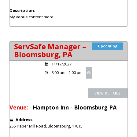
Description:
My venue content
more…
ServSafe Manager –
Upcoming
Bloomsburg, PA
11/17/2027
8:00 am - 2:00 pm
Venue:
Hampton Inn - Bloomsburg PA
Address:
255 Paper Mill Road
,
Bloomsburg
,
17815