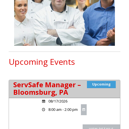
Upcoming Events
ServSafe Manager –
Upcoming
Bloomsburg, PA
08/17/2026
8:00 am - 2:00 pm