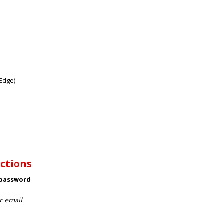
Edge)
uctions
 password
.
r email.