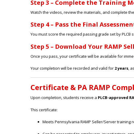
Step 3 – Complete the Training 
Watch the videos, review the materials, and complete the l
Step 4 – Pass the Final Assessmen
You must score the required passing grade set by PLCB 
Step 5 – Download Your RAMP Sell
Once you pass, your certificate will be available for imm
Your completion will be recorded and valid for
2 years
, a
Certificate & PA RAMP Comp
Upon completion, students receive a
PLCB-approved RAM
This certificate:
Meets Pennsylvania RAMP Seller/Server training 
Can be presented to employers, investigators, an