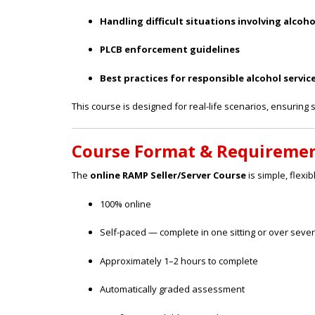
Handling difficult situations involving alcoho
PLCB enforcement guidelines
Best practices for responsible alcohol servic
This course is designed for real-life scenarios, ensuring s
Course Format & Requireme
The
online RAMP Seller/Server Course
is simple, flexib
100% online
Self-paced — complete in one sitting or over seve
Approximately 1–2 hours to complete
Automatically graded assessment