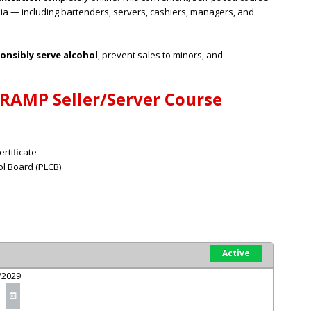
ia — including bartenders, servers, cashiers, managers, and
onsibly serve alcohol
, prevent sales to minors, and
 RAMP Seller/Server Course
rtificate
l Board (PLCB)
Active
/2029