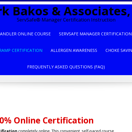
k Bakos & Associates, 
ServSafe® Manager Certification Instruction
ANDLER ONLINE COURSE
SERVSAFE MANAGER CERTIFICATION
RAMP CERTIFICATION
ALLERGEN AWARENESS
CHOKE SAVI
FREQUENTLY ASKED QUESTIONS (FAQ)
0% Online Certification
ification
completely online. This convenient, self-paced course