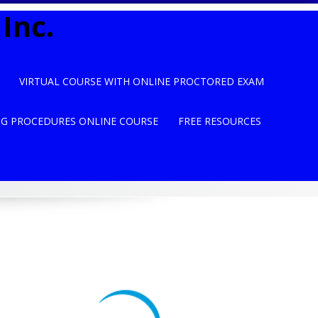
Inc.
VIRTUAL COURSE WITH ONLINE PROCTORED EXAM
NG PROCEDURES ONLINE COURSE
FREE RESOURCES