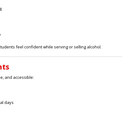
l
e
tudents feel confident while serving or selling alcohol.
nts
le, and accessible:
ral days