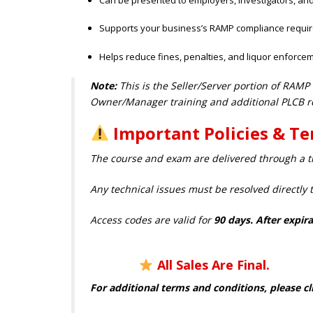
Supports your business’s RAMP compliance requi
Helps reduce fines, penalties, and liquor enforcem
Note:
This is the Seller/Server portion of RAMP
Owner/Manager training and additional PLCB r
Important Policies & T
The course and exam are delivered through a th
Any technical issues must be resolved directly 
Access codes are valid for
90 days. After ex
All Sales Are Final.
For additional terms and conditions, please cl