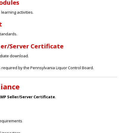
Modules
earning activities.
t
standards.
er/Server Certificate
ediate download.
s required by the Pennsylvania Liquor Control Board.
liance
P Seller/Server Certificate
.
requirements
d inspectors