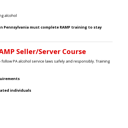
ng alcohol
 in Pennsylvania must complete RAMP training to stay
RAMP Seller/Server Course
follow PA alcohol service laws safely and responsibly. Training
quirements
cated individuals