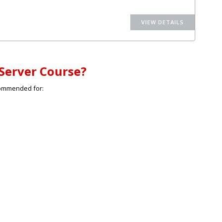
Server Course?
commended for: