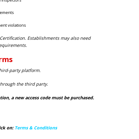
rements
ent violations
 Certification. Establishments may also need
equirements.
erms
ird-party platform.
through the third party.
piration, a new access code must be purchased.
ick on:
Terms & Conditions