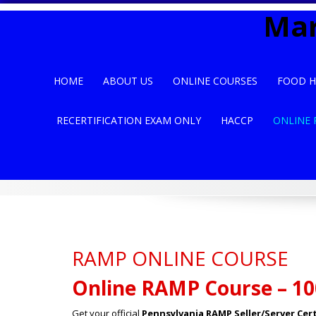
Skip
Mar
to
content
HOME
ABOUT US
ONLINE COURSES
FOOD H
RECERTIFICATION EXAM ONLY
HACCP
ONLINE 
RAMP ONLINE COURSE
Online RAMP Course – 10
Get your official
Pennsylvania RAMP Seller/Server Cert