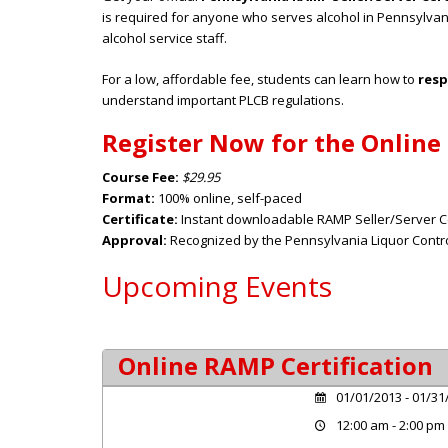
is required for anyone who serves alcohol in Pennsylvan
alcohol service staff.
For a low, affordable fee, students can learn how to
resp
understand important PLCB regulations.
Register Now for the Online
Course Fee:
$29.95
Format:
100% online, self-paced
Certificate:
Instant downloadable RAMP Seller/Server Ce
Approval:
Recognized by the Pennsylvania Liquor Contro
Upcoming Events
Online RAMP Certification
01/01/2013 - 01/31
12:00 am - 2:00 pm