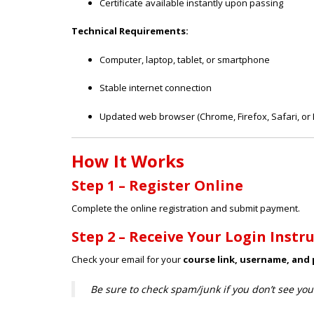
Certificate available instantly upon passing
Technical Requirements:
Computer, laptop, tablet, or smartphone
Stable internet connection
Updated web browser (Chrome, Firefox, Safari, or 
How It Works
Step 1 – Register Online
Complete the online registration and submit payment.
Step 2 – Receive Your Login Instr
Check your email for your
course link, username, and
Be sure to check spam/junk if you don’t see you