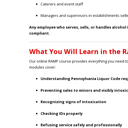
Caterers and event staff
Managers and supervisors in establishments selli
Any employee who serves, sells, or handles alcohol
compliant.
What You Will Learn in the 
Our online RAMP course provides everything you need to 
modules cover:
Understanding Pennsylvania Liquor Code re
Preventing sales to minors and visibly intoxi
Recognizing signs of intoxication
Checking IDs properly
Refusing service safely and professionally