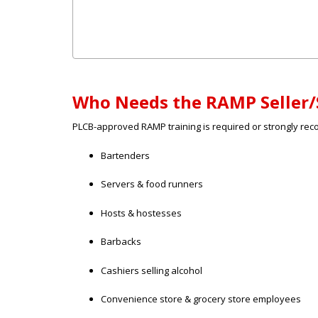
Who Needs the RAMP Seller/
PLCB-approved RAMP training is required or strongly re
Bartenders
Servers & food runners
Hosts & hostesses
Barbacks
Cashiers selling alcohol
Convenience store & grocery store employees