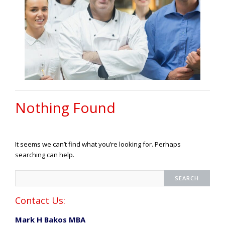
Nothing Found
It seems we can’t find what you’re looking for. Perhaps
searching can help.
Contact Us:
Mark H Bakos MBA