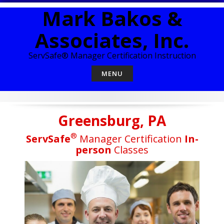
Skip
Mark Bakos &
to
content
Associates, Inc.
ServSafe® Manager Certification Instruction
MENU
Greensburg, PA
®
ServSafe
Manager Certification
In-
person
Classes