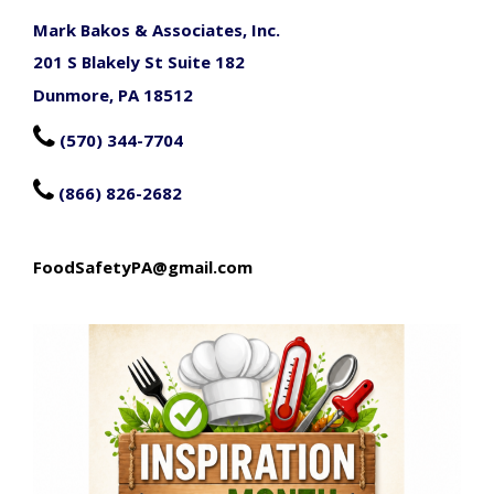
Mark Bakos & Associates, Inc.
201 S Blakely St Suite 182
Dunmore, PA 18512

(570) 344-7704

(866) 826-2682
FoodSafetyPA@gmail.com