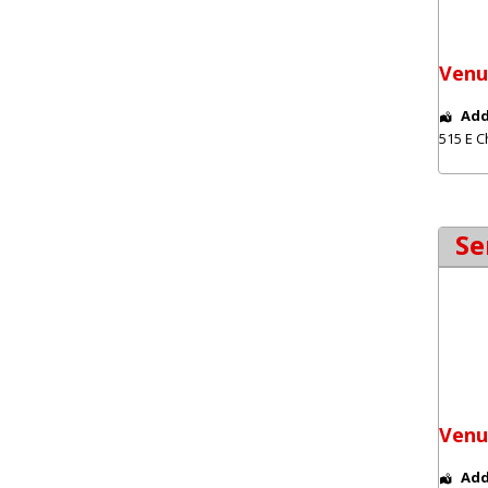
Venu
Add
515 E C
Se
Venu
Add