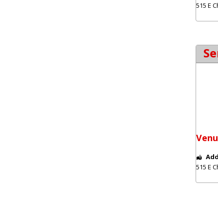
515 E C
Se
Venu
Add
515 E C