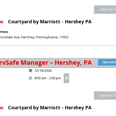
e:
Courtyard by Marriott - Hershey PA
ress:
hocolate Ave
,
Hershey
,
Pennsylvania
,
17033
rvSafe Manager – Hershey, PA
Upcomi
12/16/2026
8:00 am - 2:00 pm
e:
Courtyard by Marriott - Hershey PA