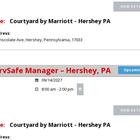
e:
Courtyard by Marriott - Hershey PA
ress:
hocolate Ave
,
Hershey
,
Pennsylvania
,
17033
rvSafe Manager – Hershey, PA
Upcomi
09/14/2027
8:00 am - 2:00 pm
e:
Courtyard by Marriott - Hershey PA
ress: