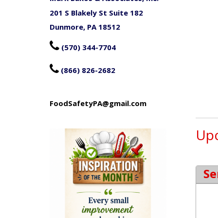
201 S Blakely St Suite 182
Dunmore, PA 18512

(570) 344-7704

(866) 826-2682
FoodSafetyPA@gmail.com
Upc
Se