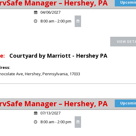
rvSafe Manager – Hershey, PA
Upcomi
04/06/2027
8:00 am - 2:00 pm
e:
Courtyard by Marriott - Hershey PA
ress:
hocolate Ave
,
Hershey
,
Pennsylvania
,
17033
rvSafe Manager – Hershey, PA
Upcomi
07/13/2027
8:00 am - 2:00 pm