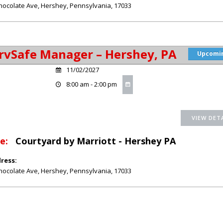
hocolate Ave
,
Hershey
,
Pennsylvania
,
17033
rvSafe Manager – Hershey, PA
Upcomi
11/02/2027
8:00 am - 2:00 pm
e:
Courtyard by Marriott - Hershey PA
ress:
hocolate Ave
,
Hershey
,
Pennsylvania
,
17033