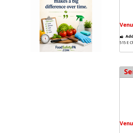
Venu
Add
515 E C
Se
Venu