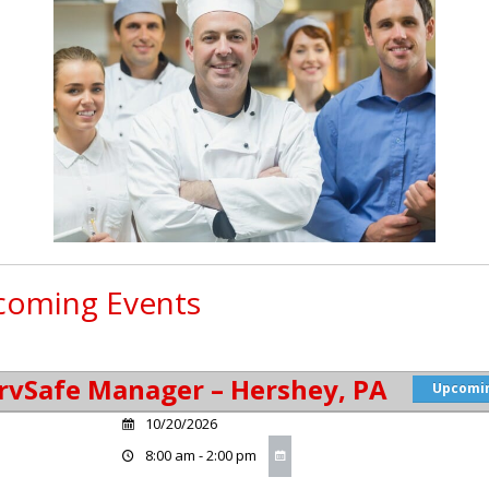
oming Events
rvSafe Manager – Hershey, PA
Upcomi
10/20/2026
8:00 am - 2:00 pm