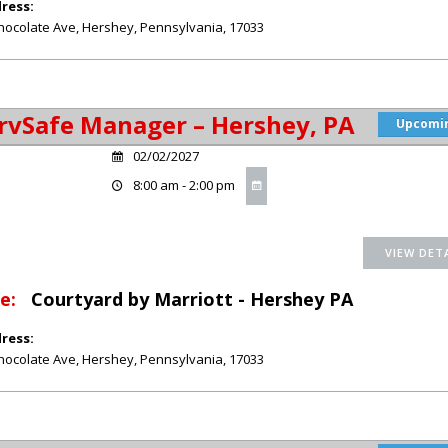
ress:
hocolate Ave
,
Hershey
,
Pennsylvania
,
17033
rvSafe Manager – Hershey, PA
Upcomi
02/02/2027
8:00 am - 2:00 pm
e:
Courtyard by Marriott - Hershey PA
ress:
hocolate Ave
,
Hershey
,
Pennsylvania
,
17033