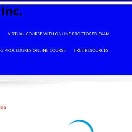
Inc.
VIRTUAL COURSE WITH ONLINE PROCTORED EXAM
NG PROCEDURES ONLINE COURSE
FREE RESOURCES
ses