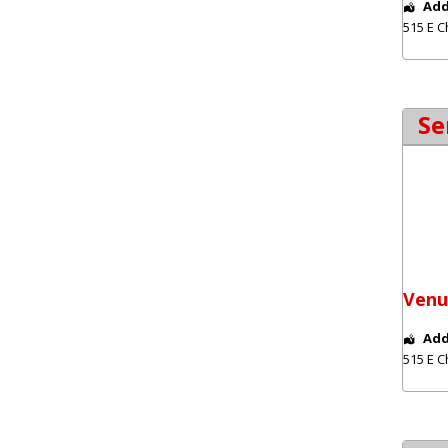
Add
515 E C
Se
Venu
Add
515 E C