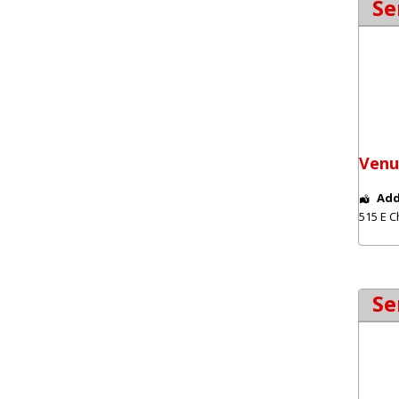
Se
Venu
Add
515 E C
Se