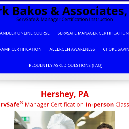
k Bakos & Associates, 
ServSafe® Manager Certification Instruction
ANDLER ONLINE COURSE
SERVSAFE MANAGER CERTIFICATION
RAMP CERTIFICATION
ALLERGEN AWARENESS
CHOKE SAVI
FREQUENTLY ASKED QUESTIONS (FAQ)
Hershey, PA
®
ervSafe
Manager Certification
In-person
Clas