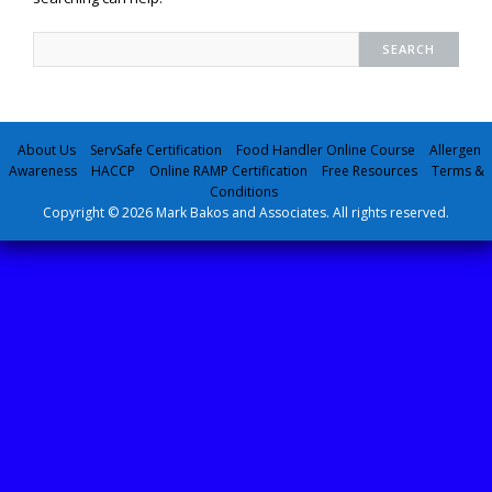
About Us
ServSafe Certification
Food Handler Online Course
Allergen
Awareness
HACCP
Online RAMP Certification
Free Resources
Terms &
Conditions
Copyright © 2026 Mark Bakos and Associates. All rights reserved.