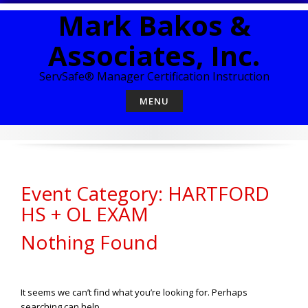
Skip
Mark Bakos &
to
content
Associates, Inc.
ServSafe® Manager Certification Instruction
MENU
Event Category: HARTFORD
HS + OL EXAM
Nothing Found
It seems we can’t find what you’re looking for. Perhaps
searching can help.