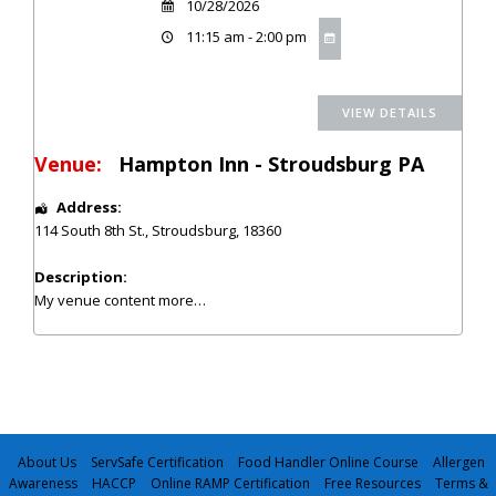
10/28/2026
11:15 am - 2:00 pm
Venue:
Hampton Inn - Stroudsburg PA
Address:
114 South 8th St.
,
Stroudsburg
,
18360
Description:
My venue content
more…
About Us
ServSafe Certification
Food Handler Online Course
Allergen
Awareness
HACCP
Online RAMP Certification
Free Resources
Terms &