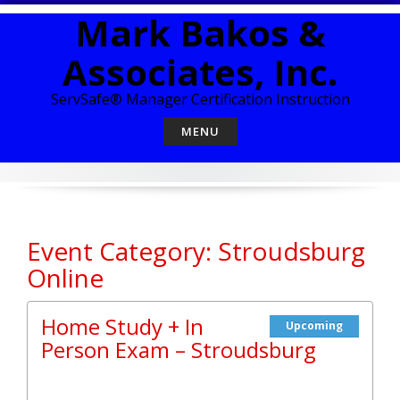
Skip
Mark Bakos &
to
content
Associates, Inc.
ServSafe® Manager Certification Instruction
MENU
Event Category: Stroudsburg
Online
Home Study + In
Upcoming
Person Exam – Stroudsburg