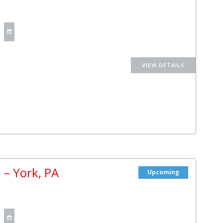
 – York, PA
Upcoming