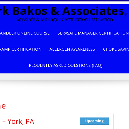
k Bakos & Associates, 
ServSafe® Manager Certification Instruction
ANDLER ONLINE COURSE
SERVSAFE MANAGER CERTIFICATION
RAMP CERTIFICATION
ALLERGEN AWARENESS
CHOKE SAVI
FREQUENTLY ASKED QUESTIONS (FAQ)
ne
 – York, PA
Upcoming