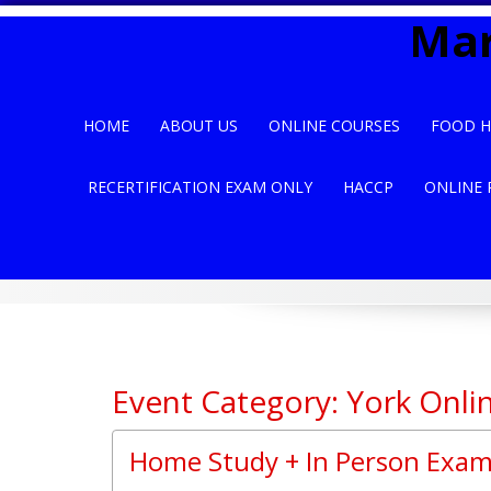
Skip
Mar
to
content
HOME
ABOUT US
ONLINE COURSES
FOOD H
RECERTIFICATION EXAM ONLY
HACCP
ONLINE 
Event Category: York Onli
Home Study + In Person Exam