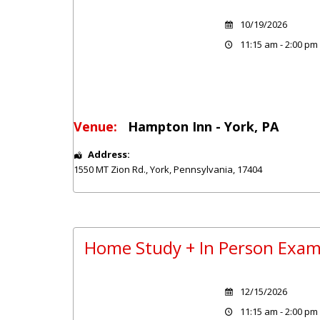
10/19/2026
11:15 am - 2:00 pm
Venue:
Hampton Inn - York, PA
Address:
1550 MT Zion Rd.
,
York
,
Pennsylvania
,
17404
Home Study + In Person Exam
12/15/2026
11:15 am - 2:00 pm