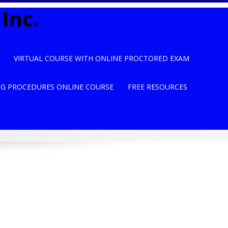
Inc.
VIRTUAL COURSE WITH ONLINE PROCTORED EXAM
NG PROCEDURES ONLINE COURSE
FREE RESOURCES