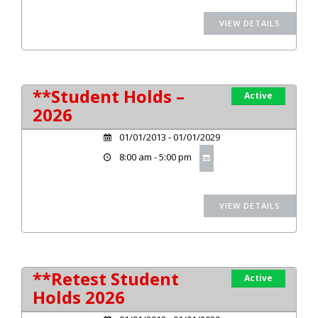
**Student Holds –
Active
2026
01/01/2013 - 01/01/2029
8:00 am - 5:00 pm
**Retest Student
Active
Holds 2026