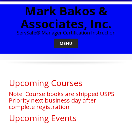
Skip
Mark Bakos &
to
content
Associates, Inc.
ServSafe® Manager Certification Instruction
MENU
Upcoming Courses
Note: Course books are shipped USPS
Priority next business day after
complete registration
Upcoming Events