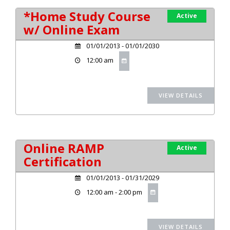
*Home Study Course
Active
w/ Online Exam
01/01/2013 - 01/01/2030
12:00 am
Online RAMP
Active
Certification
01/01/2013 - 01/31/2029
12:00 am - 2:00 pm