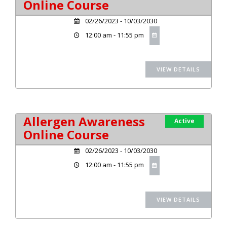
Online Course
02/26/2023 - 10/03/2030
12:00 am - 11:55 pm
Allergen Awareness
Active
Online Course
02/26/2023 - 10/03/2030
12:00 am - 11:55 pm