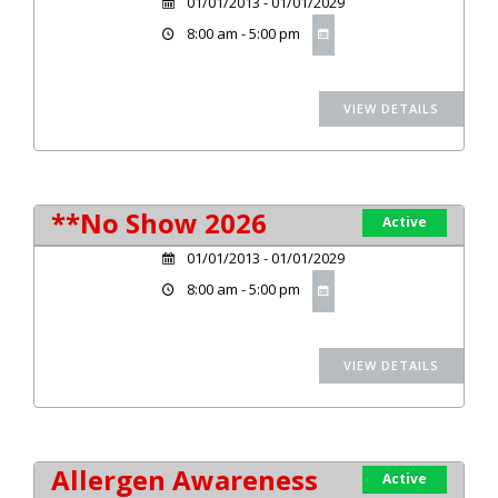
01/01/2013 - 01/01/2029
8:00 am - 5:00 pm
**No Show 2026
Active
01/01/2013 - 01/01/2029
8:00 am - 5:00 pm
Allergen Awareness
Active