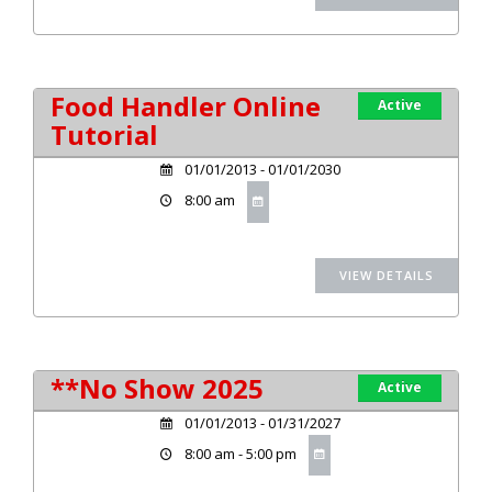
Food Handler Online
Active
Tutorial
01/01/2013 - 01/01/2030
8:00 am
**No Show 2025
Active
01/01/2013 - 01/31/2027
8:00 am - 5:00 pm