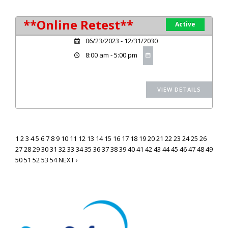
**Online Retest**
Active
06/23/2023 - 12/31/2030
8:00 am - 5:00 pm
1
2
3
4
5
6
7
8
9
10
11
12
13
14
15
16
17
18
19
20
21
22
23
24
25
26
27
28
29
30
31
32
33
34
35
36
37
38
39
40
41
42
43
44
45
46
47
48
49
50
51
52
53
54
NEXT ›