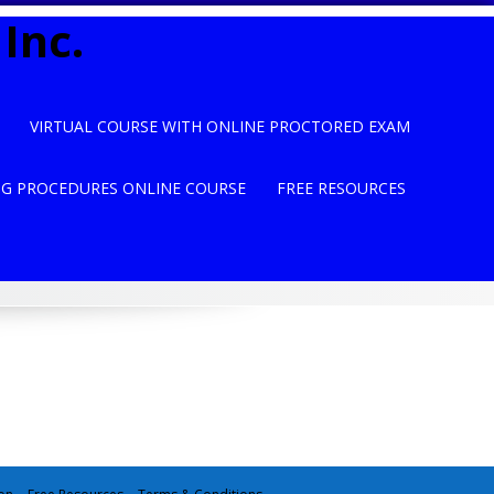
Inc.
VIRTUAL COURSE WITH ONLINE PROCTORED EXAM
NG PROCEDURES ONLINE COURSE
FREE RESOURCES