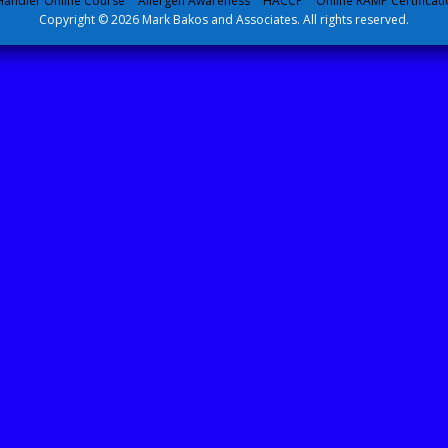
andler Online Course
Allergen Awareness
HACCP
Online RAMP Certificati
Copyright © 2026 Mark Bakos and Associates. All rights reserved.