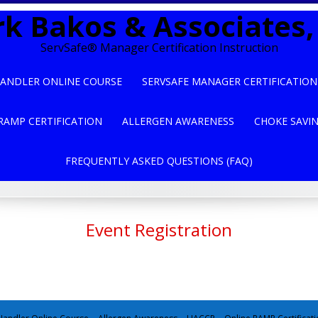
k Bakos & Associates, 
ServSafe® Manager Certification Instruction
ANDLER ONLINE COURSE
SERVSAFE MANAGER CERTIFICATION
RAMP CERTIFICATION
ALLERGEN AWARENESS
CHOKE SAVI
FREQUENTLY ASKED QUESTIONS (FAQ)
Event Registration