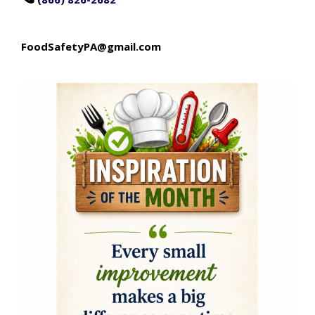
FoodSafetyPA@gmail.com