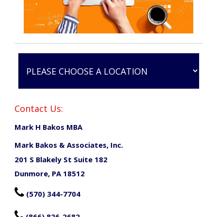
Contact Us:
Mark H Bakos MBA
Mark Bakos & Associates, Inc.
201 S Blakely St Suite 182
Dunmore, PA 18512

(570) 344-7704

(866) 826-2682