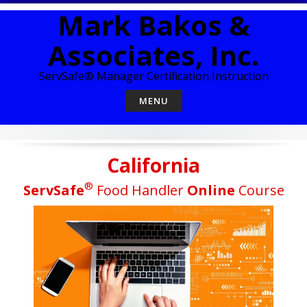
Skip
Mark Bakos &
to
content
Associates, Inc.
ServSafe® Manager Certification Instruction
MENU
California
®
ServSafe
Food Handler
Online
Course