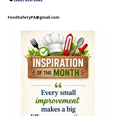
FoodSafetyPA@gmail.com