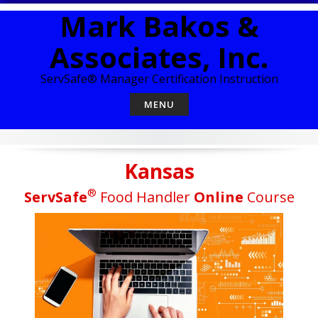
Skip
Mark Bakos &
to
content
Associates, Inc.
ServSafe® Manager Certification Instruction
MENU
Kansas
®
ServSafe
Food Handler
Online
Course