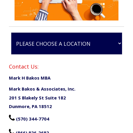
Contact Us:
Mark H Bakos MBA
Mark Bakos & Associates, Inc.
201 S Blakely St Suite 182
Dunmore, PA 18512

(570) 344-7704

(866) 826-2682