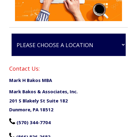
Contact Us:
Mark H Bakos MBA
Mark Bakos & Associates, Inc.
201 S Blakely St Suite 182
Dunmore, PA 18512

(570) 344-7704

(866) 826-2682