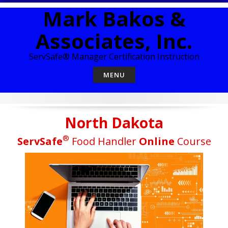
Skip
Mark Bakos &
to
content
Associates, Inc.
ServSafe® Manager Certification Instruction
MENU
North Dakota
®
ServSafe
Food Handler
Online
Course