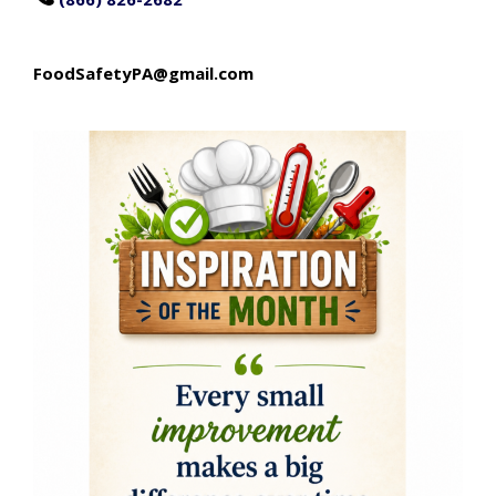
FoodSafetyPA@gmail.com