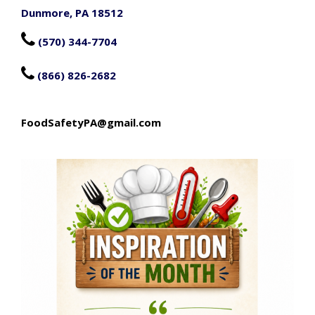
Dunmore, PA 18512

(570) 344-7704

(866) 826-2682
FoodSafetyPA@gmail.com