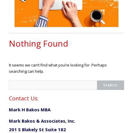
Nothing Found
It seems we can’t find what you’re looking for. Perhaps
searching can help.
Contact Us:
Mark H Bakos MBA
Mark Bakos & Associates, Inc.
201 S Blakely St Suite 182