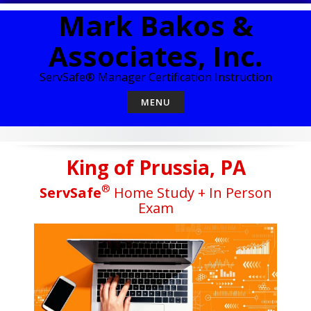
Skip
Mark Bakos &
to
content
Associates, Inc.
ServSafe® Manager Certification Instruction
MENU
King of Prussia, PA
®
ServSafe
Home Study + In Person
Exam