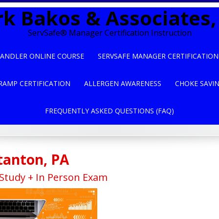
k Bakos & Associates, 
ServSafe® Manager Certification Instruction
ANDLER ONLINE COURSE
SERVSAFE MANAGER CERTIFICATION
RAMP CERTIFICATION
ALLERGEN AWARENESS
CHOKE SAVI
FREQUENTLY ASKED QUESTIONS (FAQ)
tanton, PA
tudy + In Person Exam