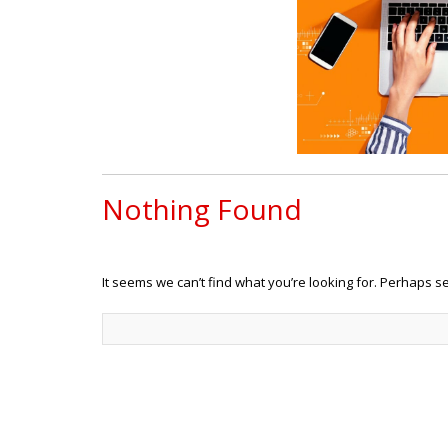
Nothing Found
It seems we can’t find what you’re looking for. Perhaps s