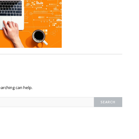
earching can help.