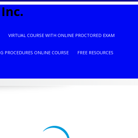
Inc.
VIRTUAL COURSE WITH ONLINE PROCTORED EXAM
NG PROCEDURES ONLINE COURSE
FREE RESOURCES