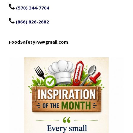

(570) 344-7704

(866) 826-2682
FoodSafetyPA@gmail.com