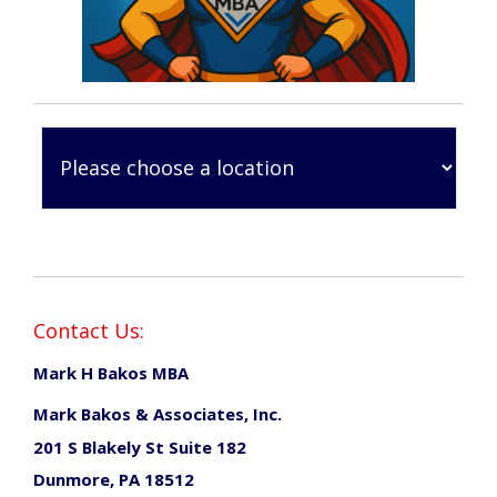
Contact Us:
Mark H Bakos MBA
Mark Bakos & Associates, Inc.
201 S Blakely St Suite 182
Dunmore, PA 18512