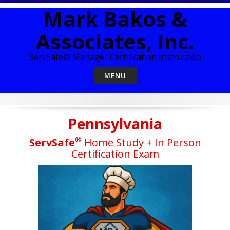
Skip
Mark Bakos &
to
content
Associates, Inc.
ServSafe® Manager Certification Instruction
MENU
Pennsylvania
®
ServSafe
Home Study + In Person
Certification Exam