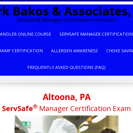
k Bakos & Associates, 
ServSafe® Manager Certification Instruction
ANDLER ONLINE COURSE
SERVSAFE MANAGER CERTIFICATION
RAMP CERTIFICATION
ALLERGEN AWARENESS
CHOKE SAVI
FREQUENTLY ASKED QUESTIONS (FAQ)
Altoona, PA
®
ServSafe
Manager Certification Exam