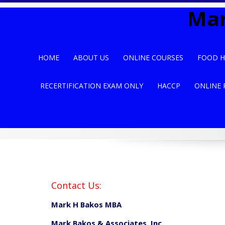
Skip
Mar
to
content
HOME
ABOUT US
ONLINE COURSES
FOOD H
RECERTIFICATION EXAM ONLY
HACCP
ONLINE 
Contact Us:
Mark H Bakos MBA
Mark Bakos & Associates, Inc.