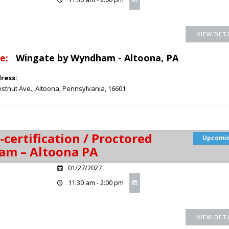
e:
Wingate by Wyndham - Altoona, PA
ress:
stnut Ave.
,
Altoona
,
Pennsylvania
,
16601
-certification / Proctored
Upcomi
am – Altoona PA
01/27/2027
11:30 am - 2:00 pm