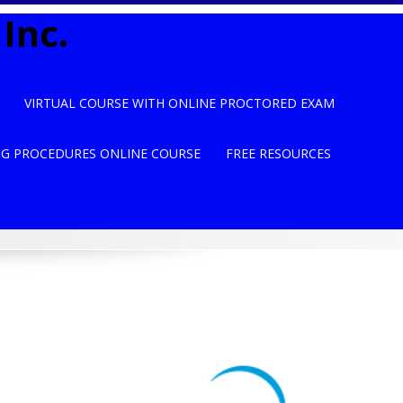
Inc.
VIRTUAL COURSE WITH ONLINE PROCTORED EXAM
NG PROCEDURES ONLINE COURSE
FREE RESOURCES