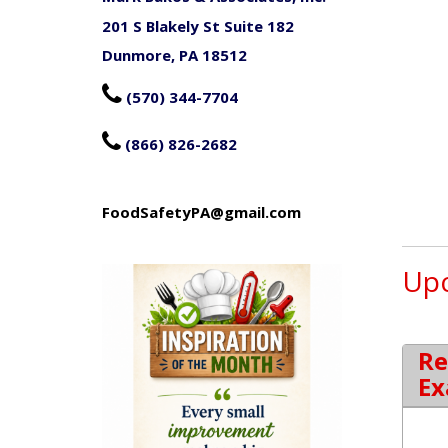
201 S Blakely St Suite 182
Dunmore, PA 18512

(570) 344-7704

(866) 826-2682
FoodSafetyPA@gmail.com
Upc
Re
Ex