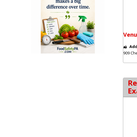
Venu
Add
909 Che
Re
Ex