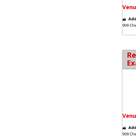
Venu
Add
909 Che
Re
Ex
Venu
Add
909 Che