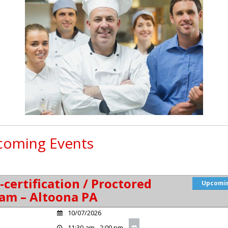
oming Events
-certification / Proctored
Upcomi
am – Altoona PA
10/07/2026
11:30 am - 2:00 pm