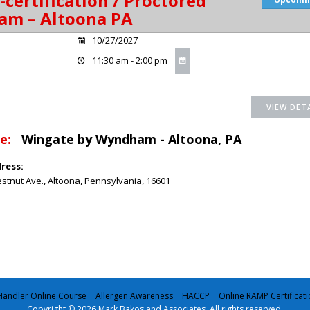
-certification / Proctored
am – Altoona PA
10/27/2027
11:30 am - 2:00 pm
e:
Wingate by Wyndham - Altoona, PA
ress:
stnut Ave.
,
Altoona
,
Pennsylvania
,
16601
andler Online Course
Allergen Awareness
HACCP
Online RAMP Certificati
Copyright © 2026 Mark Bakos and Associates. All rights reserved.