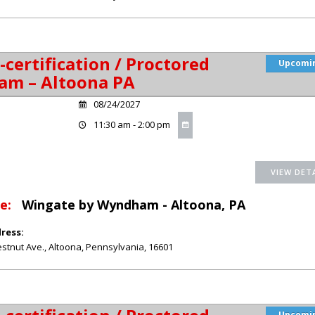
-certification / Proctored
Upcomi
am – Altoona PA
08/24/2027
11:30 am - 2:00 pm
e:
Wingate by Wyndham - Altoona, PA
ress:
stnut Ave.
,
Altoona
,
Pennsylvania
,
16601
Upcomi