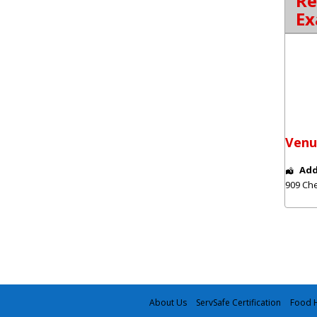
Re
Ex
Venu
Add
909 Che
About Us
ServSafe Certification
Food H