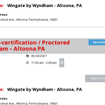
e:
Wingate by Wyndham - Altoona, PA
ress:
stnut Ave.
,
Altoona
,
Pennsylvania
,
16601
-certification / Proctored
Upcomi
am – Altoona PA
05/26/2027
11:30 am - 2:00 pm
e:
Wingate by Wyndham - Altoona, PA
ress:
stnut Ave.
,
Altoona
,
Pennsylvania
,
16601