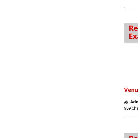
Re
Ex
Venu
Add
909 Che