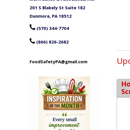
201 S Blakely St Suite 182
Dunmore, PA 18512

(570) 344-7704

(866) 826-2682
Upc
FoodSafetyPA@gmail.com
Ho
Sc