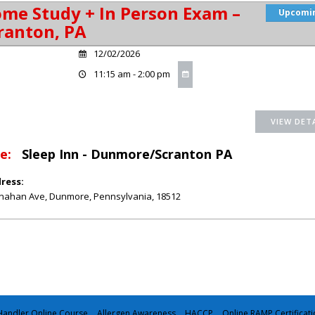
me Study + In Person Exam –
Upcomi
ranton, PA
12/02/2026
11:15 am - 2:00 pm
e:
Sleep Inn - Dunmore/Scranton PA
ress:
nahan Ave
,
Dunmore
,
Pennsylvania
,
18512
andler Online Course
Allergen Awareness
HACCP
Online RAMP Certificati