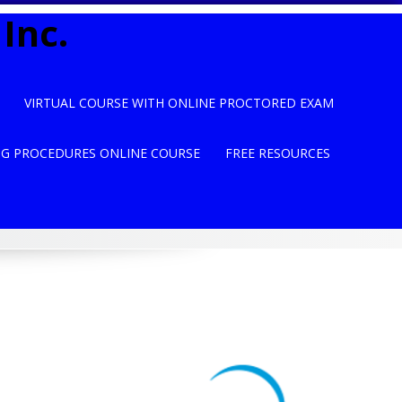
Inc.
VIRTUAL COURSE WITH ONLINE PROCTORED EXAM
NG PROCEDURES ONLINE COURSE
FREE RESOURCES