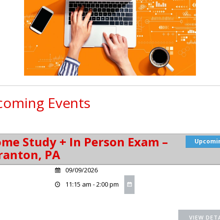
oming Events
me Study + In Person Exam –
Upcomi
ranton, PA
09/09/2026
11:15 am - 2:00 pm