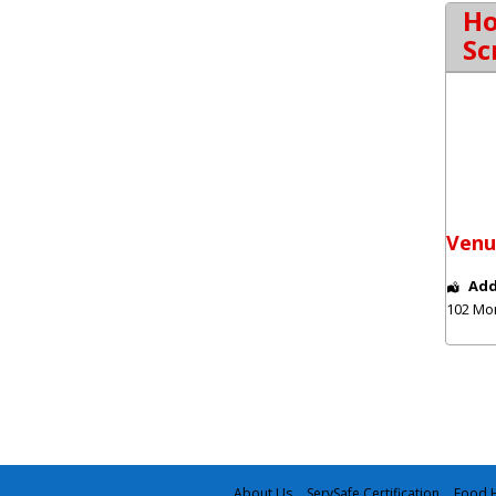
Ho
Sc
Venu
Add
102 Mo
About Us
ServSafe Certification
Food H