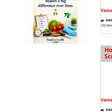
Venu
Add
102 Mo
Ho
Sc
Venu
Add