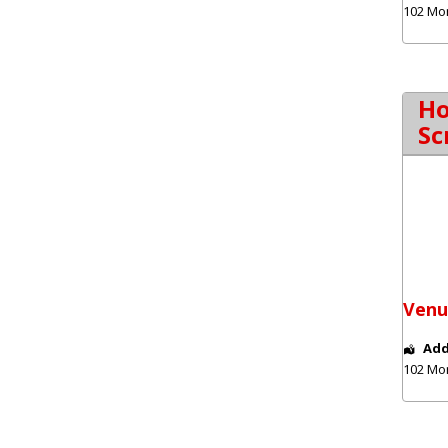
102 Mo
Ho
Sc
Venu
Add
102 Mo