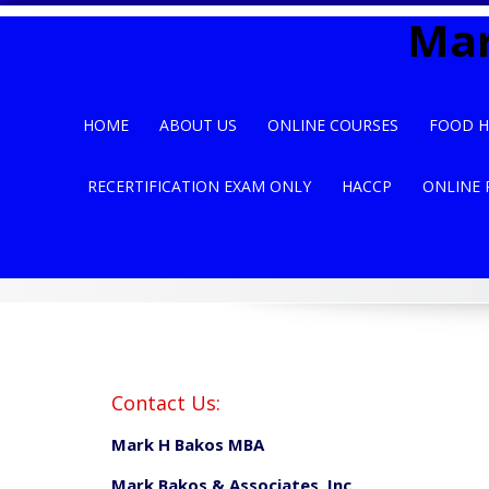
Skip
Mar
to
content
HOME
ABOUT US
ONLINE COURSES
FOOD H
RECERTIFICATION EXAM ONLY
HACCP
ONLINE 
Contact Us:
Mark H Bakos MBA
Mark Bakos & Associates, Inc.