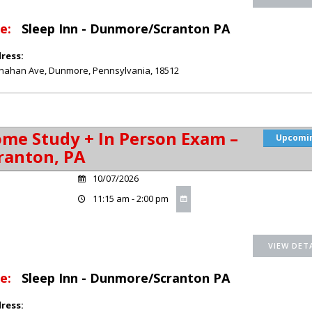
e:
Sleep Inn - Dunmore/Scranton PA
ress:
nahan Ave
,
Dunmore
,
Pennsylvania
,
18512
me Study + In Person Exam –
Upcomi
ranton, PA
10/07/2026
11:15 am - 2:00 pm
e:
Sleep Inn - Dunmore/Scranton PA
ress: