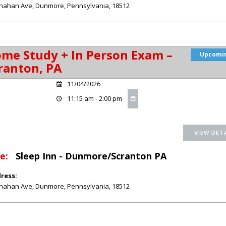
nahan Ave
,
Dunmore
,
Pennsylvania
,
18512
me Study + In Person Exam –
Upcomi
ranton, PA
11/04/2026
11:15 am - 2:00 pm
e:
Sleep Inn - Dunmore/Scranton PA
ress:
nahan Ave
,
Dunmore
,
Pennsylvania
,
18512