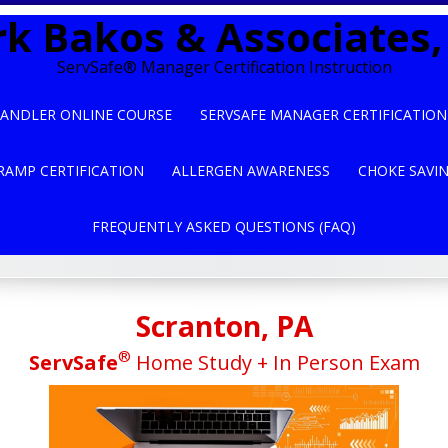
k Bakos & Associates, 
ServSafe® Manager Certification Instruction
ANDLER ONLINE COURSE
SERVSAFE MANAGER CERTIFICATION
RAMP CERTIFICATION
ALLERGEN AWARENESS
CHOKE SAVI
FREQUENTLY ASKED QUESTIONS (FAQ)
Scranton, PA
®
ServSafe
Home Study + In Person Exam