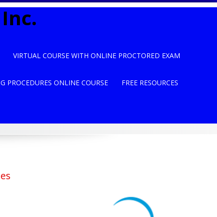
Inc.
VIRTUAL COURSE WITH ONLINE PROCTORED EXAM
NG PROCEDURES ONLINE COURSE
FREE RESOURCES
ses