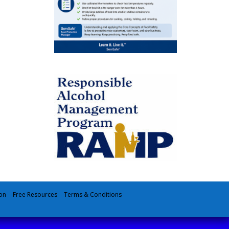
on
Free Resources
Terms & Conditions