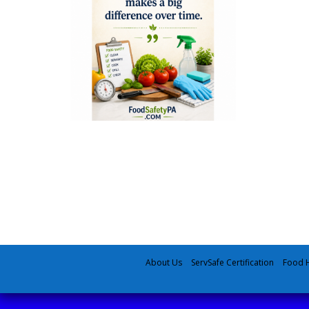
About Us
ServSafe Certification
Food H