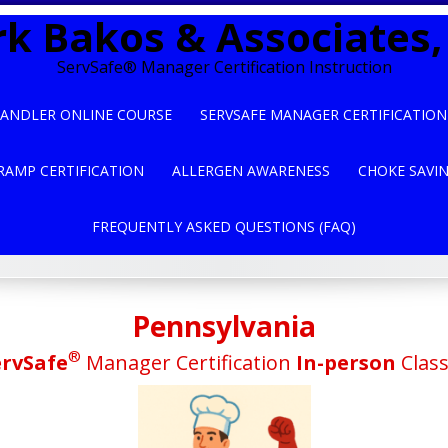
k Bakos & Associates, 
ServSafe® Manager Certification Instruction
ANDLER ONLINE COURSE
SERVSAFE MANAGER CERTIFICATION
RAMP CERTIFICATION
ALLERGEN AWARENESS
CHOKE SAVI
FREQUENTLY ASKED QUESTIONS (FAQ)
Pennsylvania
®
ervSafe
Manager Certification
In-person
Clas