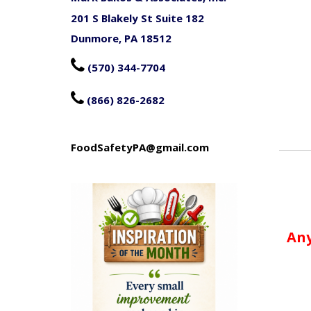
201 S Blakely St Suite 182
Dunmore, PA 18512

(570) 344-7704

(866) 826-2682
FoodSafetyPA@gmail.com
Any