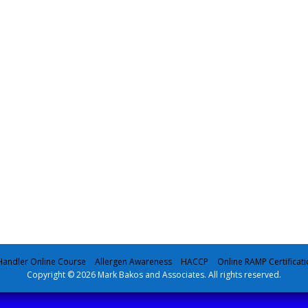
andler Online Course
Allergen Awareness
HACCP
Online RAMP Certificati
Copyright © 2026 Mark Bakos and Associates. All rights reserved.