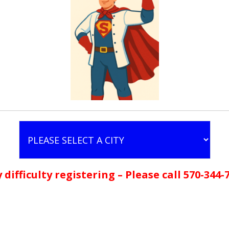
 difficulty registering – Please call 570-344-