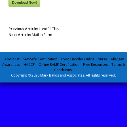
Download Now!
Post
Previous Article:
Landfill This
navigation
Next Article:
Mail In Form
About Us
ServSafe Certification
Food Handler Online Course
Allergen
Awareness
HACCP
Online RAMP Certification
Free Resources
Terms &
Conditions
Copyright © 2026 Mark Bakos and Associates. All rights reserved.