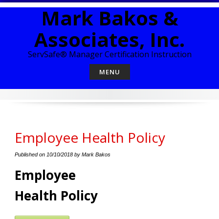
Skip
Mark Bakos &
to
content
Associates, Inc.
ServSafe® Manager Certification Instruction
MENU
Employee Health Policy
Published on
10/10/2018
by
Mark Bakos
Employee
Health Policy