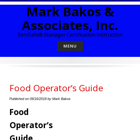
Skip
Mark Bakos &
to
content
Associates, Inc.
ServSafe® Manager Certification Instruction
MENU
Food Operator’s Guide
Published on
09/16/2018
by
Mark Bakos
Food
Operator’s
Guide