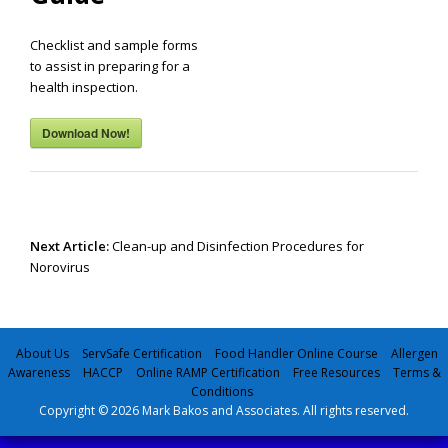
Checklist and sample forms
to assist in preparing for a
health inspection.
Download Now!
Post
navigation
Next Article:
Clean-up and Disinfection Procedures for
Norovirus
About Us
ServSafe Certification
Food Handler Online Course
Allergen
Awareness
HACCP
Online RAMP Certification
Free Resources
Terms &
Conditions
Copyright © 2026 Mark Bakos and Associates. All rights reserved.